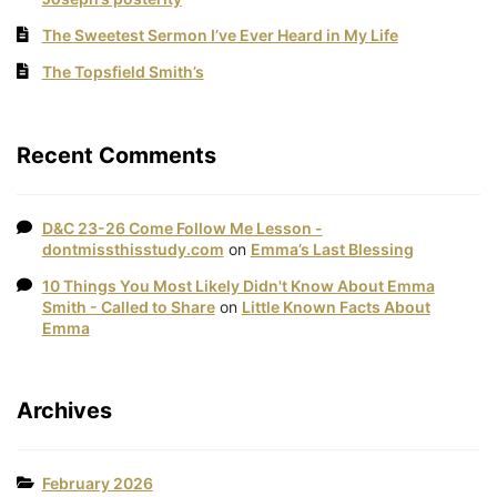
The Sweetest Sermon I’ve Ever Heard in My Life
The Topsfield Smith’s
Recent Comments
D&C 23-26 Come Follow Me Lesson -
dontmissthisstudy.com
on
Emma’s Last Blessing
10 Things You Most Likely Didn't Know About Emma
Smith - Called to Share
on
Little Known Facts About
Emma
Archives
February 2026