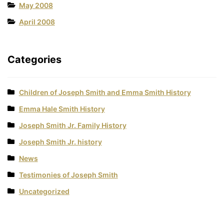
May 2008
April 2008
Categories
Children of Joseph Smith and Emma Smith History
Emma Hale Smith History
Joseph Smith Jr. Family History
Joseph Smith Jr. history
News
Testimonies of Joseph Smith
Uncategorized