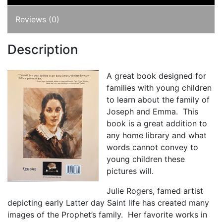
Reviews (0)
Description
A great book designed for
families with young children
to learn about the family of
Joseph and Emma. This
book is a great addition to
any home library and what
words cannot convey to
young children these
pictures will.
Julie Rogers, famed artist
depicting early Latter day Saint life has created many
images of the Prophet’s family. Her favorite works in