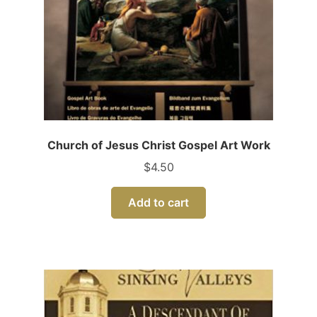
Church of Jesus Christ Gospel Art Work
$
4.50
Add to cart