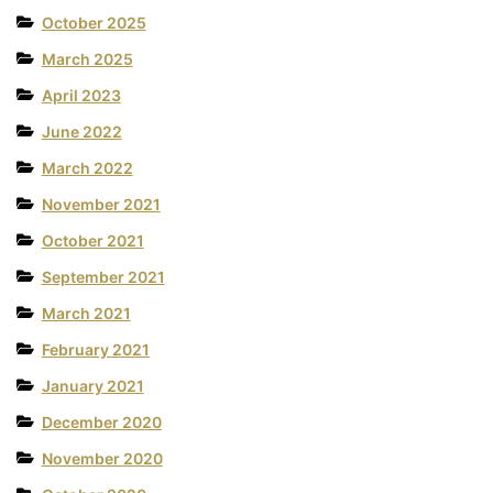
October 2025
March 2025
April 2023
June 2022
March 2022
November 2021
October 2021
September 2021
March 2021
February 2021
January 2021
December 2020
November 2020