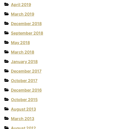
April 2019
March 2019
December 2018
September 2018
May 2018
March 2018
January 2018
December 2017
October 2017
December 2016
October 2015
August 2013
March 2013
August 2012