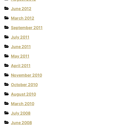
June 2012
March 2012
September 2011
July 2011
June 2011
May 2011
April 2011
November 2010
October 2010
August 2010
March 2010
July 2008
June 2008