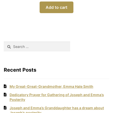
Add to cart
Search
for:
Recent Posts
My Great-Great-Grandmother, Emma Hale Smith
Dedicatory Prayer for Gathering of Joseph and Emma’s
Posterity
Joseph and Emma’s Granddaughter has a dream about
Joseph’s posterity