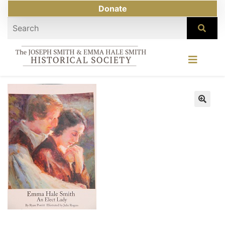
Donate