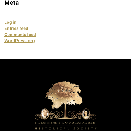
Meta
Log in
Entries feed
Comments feed
WordPress.org