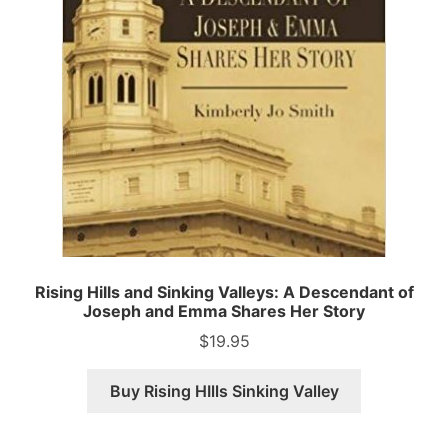
Rising Hills and Sinking Valleys: A Descendant of
Joseph and Emma Shares Her Story
$
19.95
Buy Rising HIlls Sinking Valley