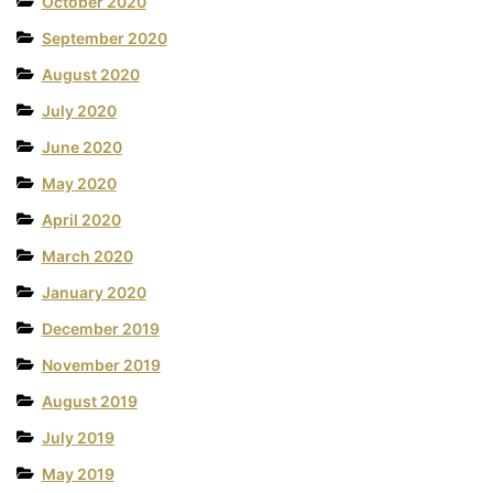
October 2020
September 2020
August 2020
July 2020
June 2020
May 2020
April 2020
March 2020
January 2020
December 2019
November 2019
August 2019
July 2019
May 2019