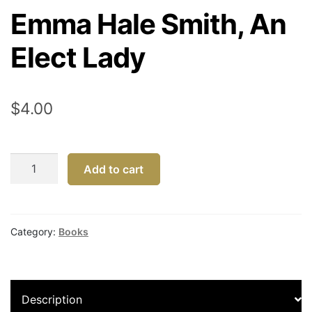
Emma Hale Smith, An
Elect Lady
$
4.00
Emma
Add to cart
Hale
Smith,
An
Elect
Category:
Books
Lady
quantity
Description