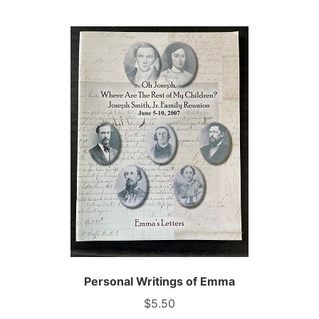
Personal Writings of Emma
$
5.50