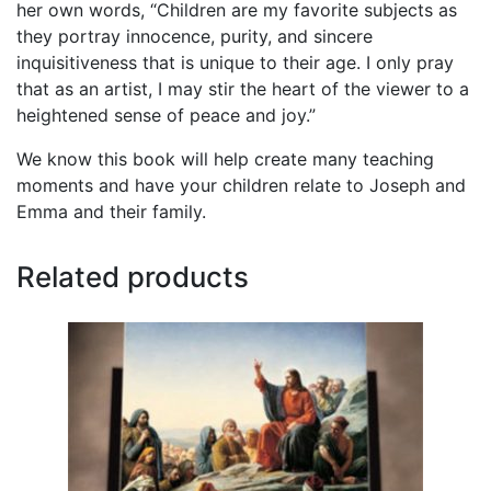
her own words, “Children are my favorite subjects as
they portray innocence, purity, and sincere
inquisitiveness that is unique to their age. I only pray
that as an artist, I may stir the heart of the viewer to a
heightened sense of peace and joy.”
We know this book will help create many teaching
moments and have your children relate to Joseph and
Emma and their family.
Related products