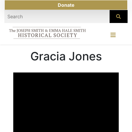
Donate
Gracia Jones