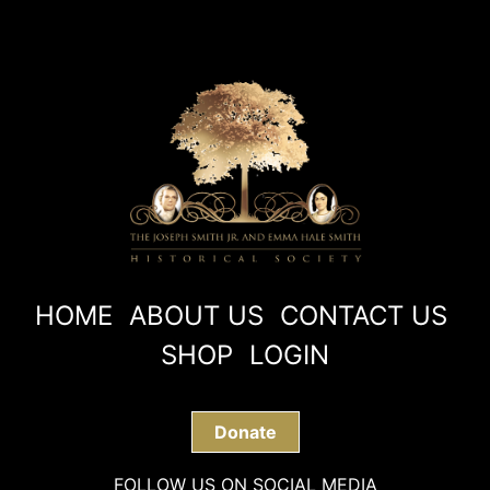
HOME
ABOUT US
CONTACT US
SHOP
LOGIN
Donate
FOLLOW US ON SOCIAL MEDIA