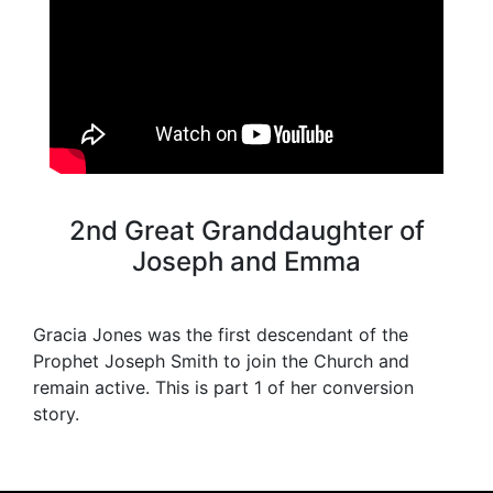
2nd Great Granddaughter of
Joseph and Emma
Gracia Jones was the first descendant of the
Prophet Joseph Smith to join the Church and
remain active. This is part 1 of her conversion
story.