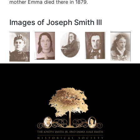
mother Emma died there in 1879.
Images of Joseph Smith III