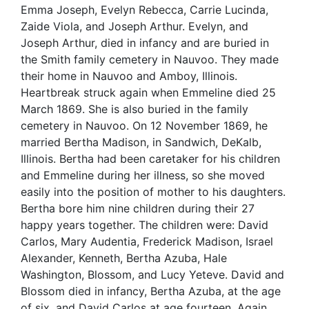
Emma Joseph, Evelyn Rebecca, Carrie Lucinda,
Zaide Viola, and Joseph Arthur. Evelyn, and
Joseph Arthur, died in infancy and are buried in
the Smith family cemetery in Nauvoo. They made
their home in Nauvoo and Amboy, Illinois.
Heartbreak struck again when Emmeline died 25
March 1869. She is also buried in the family
cemetery in Nauvoo. On 12 November 1869, he
married Bertha Madison, in Sandwich, DeKalb,
Illinois. Bertha had been caretaker for his children
and Emmeline during her illness, so she moved
easily into the position of mother to his daughters.
Bertha bore him nine children during their 27
happy years together. The children were: David
Carlos, Mary Audentia, Frederick Madison, Israel
Alexander, Kenneth, Bertha Azuba, Hale
Washington, Blossom, and Lucy Yeteve. David and
Blossom died in infancy, Bertha Azuba, at the age
of six, and David Carlos at age fourteen. Again