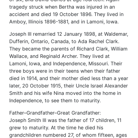
tragedy struck when Bertha was injured in an
accident and died 19 October 1896. They lived in
Amboy, Illinois 1896-1881, and in Lamoni, Iowa.
Joseph III remarried 12 January 1898, at Waldemar,
Dufferin, Ontario, Canada, to Ada Rachel Clark.
They became the parents of Richard Clark, William
Wallace, and Reginald Archer. They lived at
Lamoni, Iowa, and Independence, Missouri. Their
three boys were in their teens when their father
died in 1914, and their mother died less than a year
later, 20 October 1915, their Uncle Israel Alexander
Smith and his wife Nina moved into the home in
Independence, to see them to maturity.
Father–Grandfather–Great Grandfather:
Joseph Smith III was the father of 17 children, 11
grew to maturity. At the time he died his
grandchildren numbered 27, of whom fifteen, ages