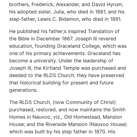
brothers, Frederick, Alexander, and David Hyrum,
his adopted sister, Julia, who died in 1881, and his
step-father, Lewis C. Bidamon, who died in 1891.
He published his father;s inspired Translation of
the Bible in December 1867. Joseph III revered
education, founding Graceland College, which was
one of his primary achievements. Graceland has
become a university. Under the leadership of
Joseph III, the Kirtland Temple was purchased and
deeded to the RLDS Church; they have preserved
that historical building for present and future
generations.
The RLDS Church, (now Community of Christ)
purchased, restored, and now maintains the Smith
Homes in Nauvoo, viz., Old Homestead, Mansion
House; and the Riverside Mansion (Nauvoo House)
which was built by his step father in 1870. His