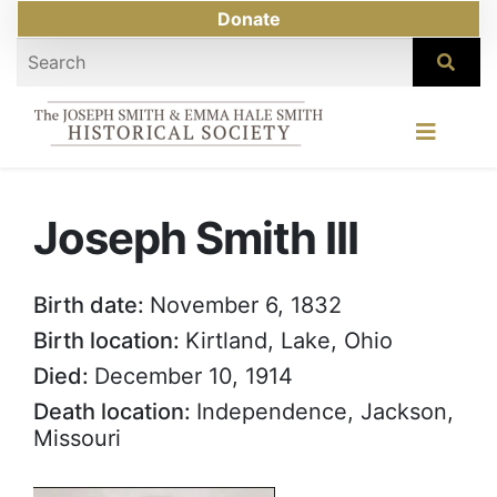
Donate
Joseph Smith III
Birth date:
November 6, 1832
Birth location:
Kirtland, Lake, Ohio
Died:
December 10, 1914
Death location:
Independence, Jackson,
Missouri