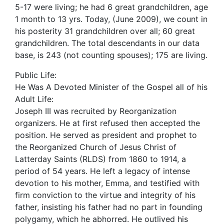
5-17 were living; he had 6 great grandchildren, age
1 month to 13 yrs. Today, (June 2009), we count in
his posterity 31 grandchildren over all; 60 great
grandchildren. The total descendants in our data
base, is 243 (not counting spouses); 175 are living.
Public Life:
He Was A Devoted Minister of the Gospel all of his
Adult Life:
Joseph III was recruited by Reorganization
organizers. He at first refused then accepted the
position. He served as president and prophet to
the Reorganized Church of Jesus Christ of
Latterday Saints (RLDS) from 1860 to 1914, a
period of 54 years. He left a legacy of intense
devotion to his mother, Emma, and testified with
firm conviction to the virtue and integrity of his
father, insisting his father had no part in founding
polygamy, which he abhorred. He outlived his