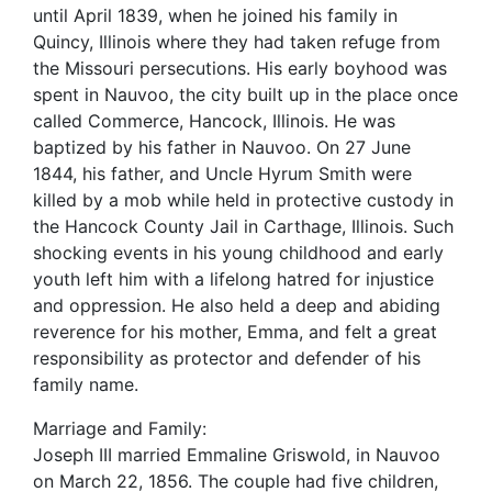
until April 1839, when he joined his family in
Quincy, Illinois where they had taken refuge from
the Missouri persecutions. His early boyhood was
spent in Nauvoo, the city built up in the place once
called Commerce, Hancock, Illinois. He was
baptized by his father in Nauvoo. On 27 June
1844, his father, and Uncle Hyrum Smith were
killed by a mob while held in protective custody in
the Hancock County Jail in Carthage, Illinois. Such
shocking events in his young childhood and early
youth left him with a lifelong hatred for injustice
and oppression. He also held a deep and abiding
reverence for his mother, Emma, and felt a great
responsibility as protector and defender of his
family name.
Marriage and Family:
Joseph III married Emmaline Griswold, in Nauvoo
on March 22, 1856. The couple had five children,