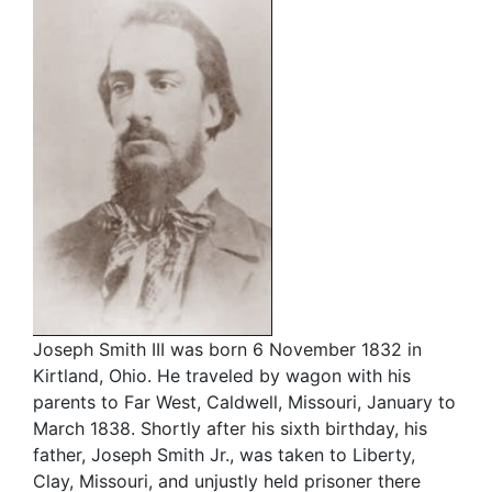
Joseph Smith III was born 6 November 1832 in
Kirtland, Ohio. He traveled by wagon with his
parents to Far West, Caldwell, Missouri, January to
March 1838. Shortly after his sixth birthday, his
father, Joseph Smith Jr., was taken to Liberty,
Clay, Missouri, and unjustly held prisoner there