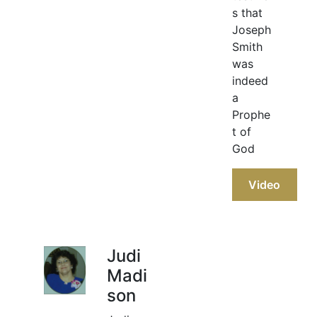
s that
Joseph
Smith
was
indeed
a
Prophe
t of
God
Video
Judi
Madi
son