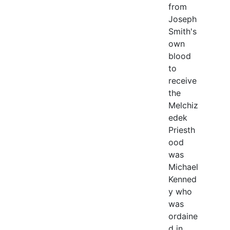
from
Joseph
Smith's
own
blood
to
receive
the
Melchiz
edek
Priesth
ood
was
Michael
Kenned
y who
was
ordaine
d in