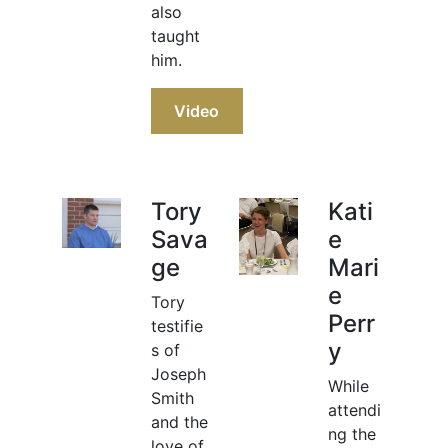
also
taught
him.
Video
Tory
Kati
Sava
e
ge
Mari
e
Tory
Perr
testifie
y
s of
Joseph
While
Smith
attendi
and the
ng the
love of