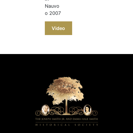
Nauvo
o 2007
Video