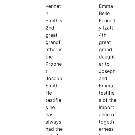
Kennet
Emma
h
Belle
Smith's
Kenned
2nd
y Izatt,
great
4th
grandf
great
ather is
grand
the
daught
Prophe
er to
t
Joseph
Joseph
and
Smith.
Emma
He
testifie
testifie
s of the
s he
import
has
ance of
always
togeth
had the
erness