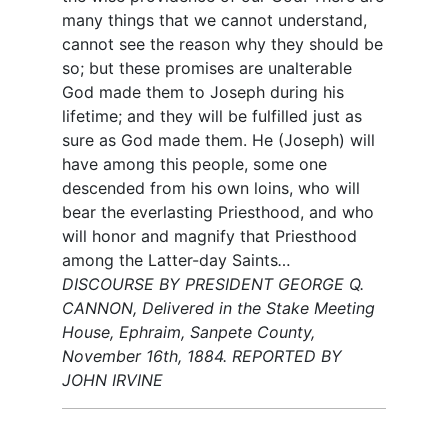
many things that we cannot understand,
cannot see the reason why they should be
so; but these promises are unalterable
God made them to Joseph during his
lifetime; and they will be fulfilled just as
sure as God made them. He (Joseph) will
have among this people, some one
descended from his own loins, who will
bear the everlasting Priesthood, and who
will honor and magnify that Priesthood
among the Latter-day Saints
…
DISCOURSE BY PRESIDENT GEORGE Q.
CANNON, Delivered in the Stake Meeting
House, Ephraim, Sanpete County,
November 16th, 1884. REPORTED BY
JOHN IRVINE