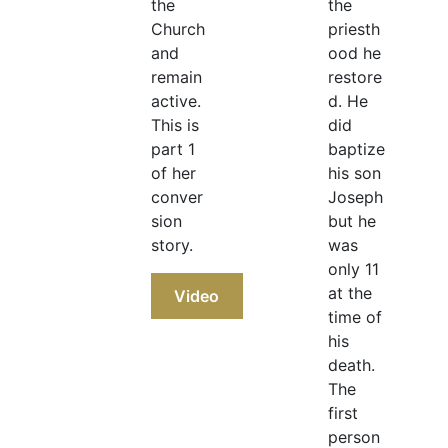
the
the
Church
priesth
and
ood he
remain
restore
active.
d. He
This is
did
part 1
baptize
of her
his son
conver
Joseph
sion
but he
story.
was
only 11
at the
Video
time of
his
death.
The
first
person