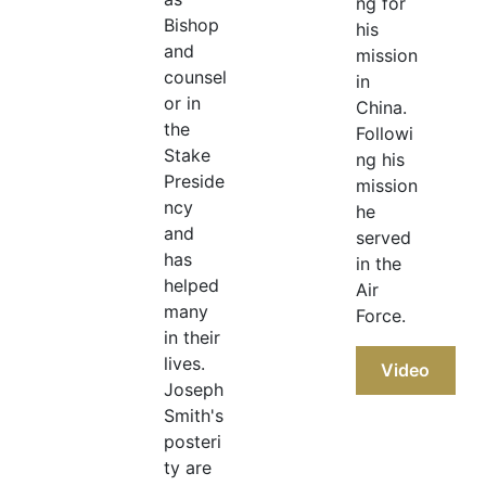
ng for
Bishop
his
and
mission
counsel
in
or in
China.
the
Followi
Stake
ng his
Preside
mission
ncy
he
and
served
has
in the
helped
Air
many
Force.
in their
lives.
Video
Joseph
Smith's
posteri
ty are