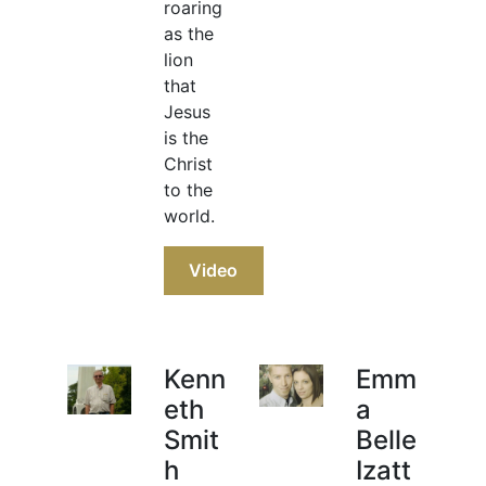
roaring
as the
lion
that
Jesus
is the
Christ
to the
world.
Video
Kenn
Emm
eth
a
Smit
Belle
h
Izatt