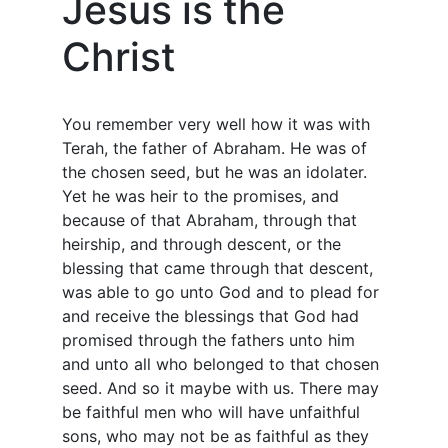
Jesus is the
Christ
You remember very well how it was with
Terah, the father of Abraham. He was of
the chosen seed, but he was an idolater.
Yet he was heir to the promises, and
because of that Abraham, through that
heirship, and through descent, or the
blessing that came through that descent,
was able to go unto God and to plead for
and receive the blessings that God had
promised through the fathers unto him
and unto all who belonged to that chosen
seed. And so it maybe with us. There may
be faithful men who will have unfaithful
sons, who may not be as faithful as they