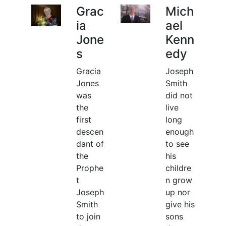
Grac
Mich
ia
ael
Jone
Kenn
s
edy
Gracia
Joseph
Jones
Smith
was
did not
the
live
first
long
descen
enough
dant of
to see
the
his
Prophe
childre
t
n grow
Joseph
up nor
Smith
give his
to join
sons