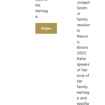
Joseph
his
Smith
heritag
Jr
e.
family
reunion
Video
in
Nauvo
o,
Illinois
2007,
Katie
speaks
of her
love of
her
family
heritag
e and
testifie