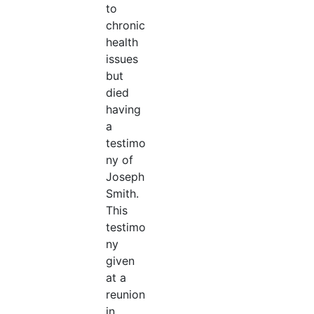
to
chronic
health
issues
but
died
having
a
testimo
ny of
Joseph
Smith.
This
testimo
ny
given
at a
reunion
in