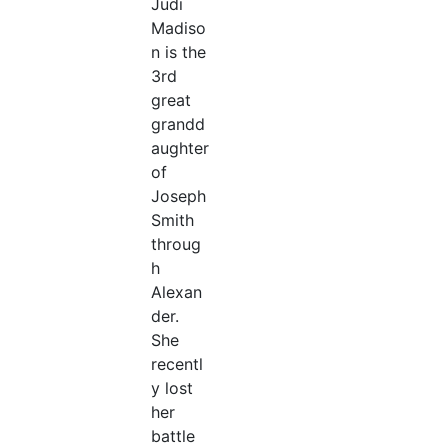
Judi
Madiso
n is the
3rd
great
grandd
aughter
of
Joseph
Smith
throug
h
Alexan
der.
She
recentl
y lost
her
battle