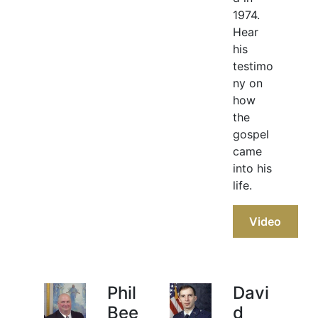
1974.
Hear
his
testimo
ny on
how
the
gospel
came
into his
life.
Video
Phil
Davi
Bee
d