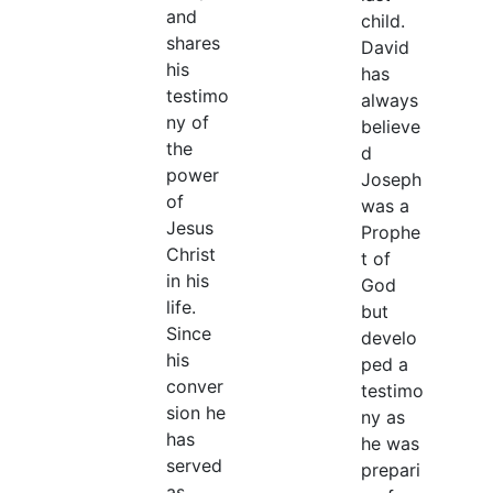
and
child.
shares
David
his
has
testimo
always
ny of
believe
the
d
power
Joseph
of
was a
Jesus
Prophe
Christ
t of
in his
God
life.
but
Since
develo
his
ped a
conver
testimo
sion he
ny as
has
he was
served
prepari
as