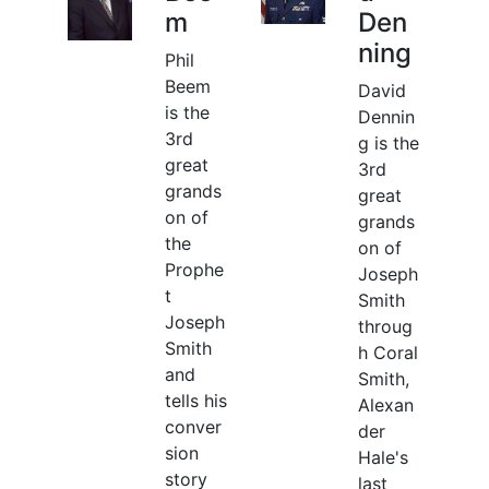
m
Den
ning
Phil
Beem
David
is the
Dennin
3rd
g is the
great
3rd
grands
great
on of
grands
the
on of
Prophe
Joseph
t
Smith
Joseph
throug
Smith
h Coral
and
Smith,
tells his
Alexan
conver
der
sion
Hale's
story
last