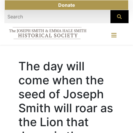
Donate
The day will
come when the
seed of Joseph
Smith will roar as
the Lion that