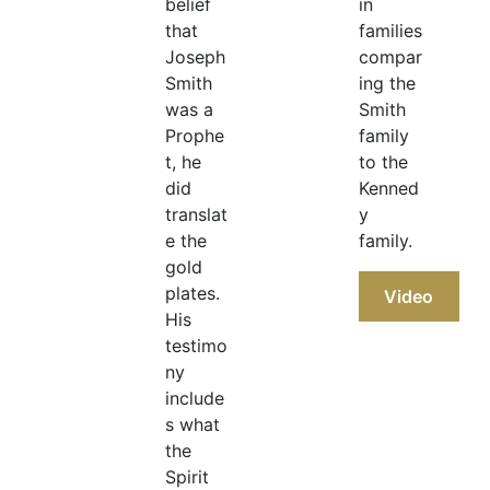
belief
in
that
families
Joseph
compar
Smith
ing the
was a
Smith
Prophe
family
t, he
to the
did
Kenned
translat
y
e the
family.
gold
plates.
Video
His
testimo
ny
include
s what
the
Spirit