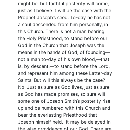
might be; but faithful posterity will come,
just as I believe it will be the case with the
Prophet Joseph’s seed. To-day he has not
a soul descended from him personally, in
this Church. There is not a man bearing
the Holy Priesthood, to stand before our
God in the Church that Joseph was the
means in the hands of God, of founding—
not a man to-day of his own blood,—that
is, by descent,—to stand before the Lord,
and represent him among these Latter-day
Saints. But will this always be the case?
No. Just as sure as God lives, just as sure
as God has made promises, so sure will
some one of Joseph Smith’s posterity rise
up and be numbered with this Church and
bear the everlasting Priesthood that
Joseph himself held. It may be delayed in
the wise providence of our God. There are