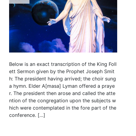
Below is an exact transcription of the King Foll
ett Sermon given by the Prophet Joseph Smit
h: The president having arrived; the choir sung
a hymn. Elder A[masa] Lyman offered a praye
r. The president then arose and called the atte
ntion of the congregation upon the subjects w
hich were contemplated in the fore part of the
conference. […]