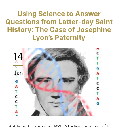
Using Science to Answer
Questions from Latter-day Saint
History: The Case of Josephine
Lyon’s Paternity
14
Jan
Published originally: BYU Studies, quarterly (J