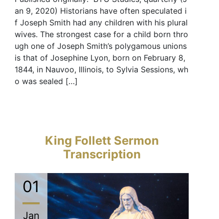
an 9, 2020) Historians have often speculated i
f Joseph Smith had any children with his plural
wives. The strongest case for a child born thro
ugh one of Joseph Smith’s polygamous unions
is that of Josephine Lyon, born on February 8,
1844, in Nauvoo, Illinois, to Sylvia Sessions, wh
o was sealed […]
King Follett Sermon
Transcription
01
Jan