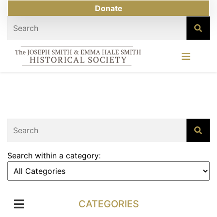
Donate
Search within a category:
CATEGORIES