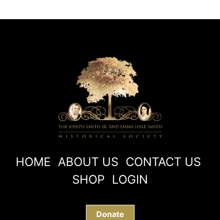
HOME
ABOUT US
CONTACT US
SHOP
LOGIN
Donate