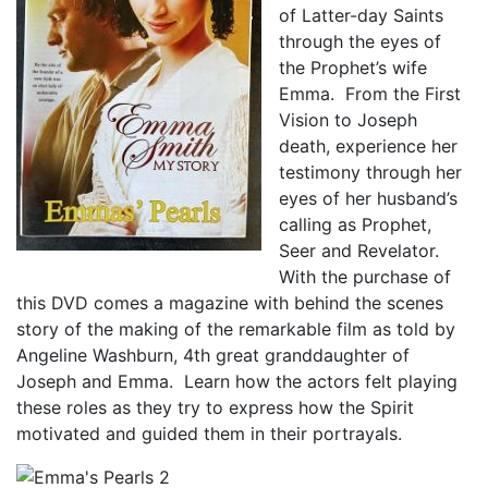
of Latter-day Saints
through the eyes of
the Prophet’s wife
Emma. From the First
Vision to Joseph
death, experience her
testimony through her
eyes of her husband’s
calling as Prophet,
Seer and Revelator.
With the purchase of
this DVD comes a magazine with behind the scenes
story of the making of the remarkable film as told by
Angeline Washburn, 4th great granddaughter of
Joseph and Emma. Learn how the actors felt playing
these roles as they try to express how the Spirit
motivated and guided them in their portrayals.