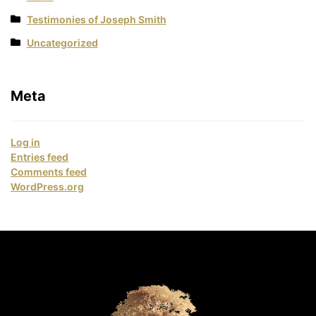
Testimonies of Joseph Smith
Uncategorized
Meta
Log in
Entries feed
Comments feed
WordPress.org