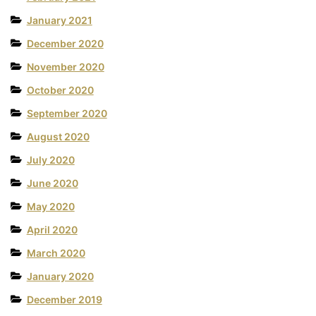
January 2021
December 2020
November 2020
October 2020
September 2020
August 2020
July 2020
June 2020
May 2020
April 2020
March 2020
January 2020
December 2019