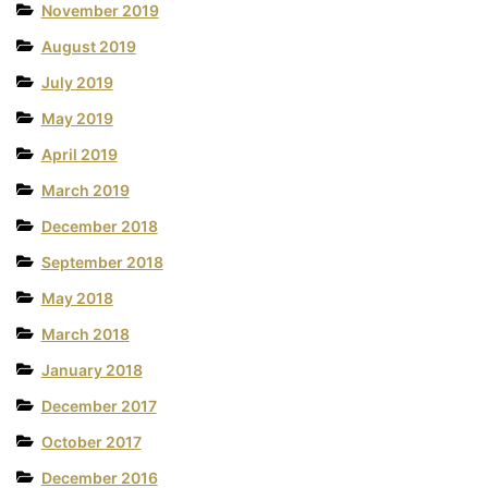
November 2019
August 2019
July 2019
May 2019
April 2019
March 2019
December 2018
September 2018
May 2018
March 2018
January 2018
December 2017
October 2017
December 2016