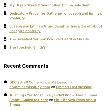
My Great-Great-Grandmother, Emma Hale Smith
Dedicatory Prayer for Gathering of Joseph and Emma’s
Posterity
Joseph and Emma’s Granddaughter has a dream about
Joseph’s posterity
The Sweetest Sermon I’ve Ever Heard in My Life
The Topsfield Smith’s
Recent Comments
D&C 23-26 Come Follow Me Lesson -
dontmissthisstudy.com
on
Emma’s Last Blessing
10 Things You Most Likely Didn't Know About Emma
Smith - Called to Share
on
Little Known Facts About
Emma