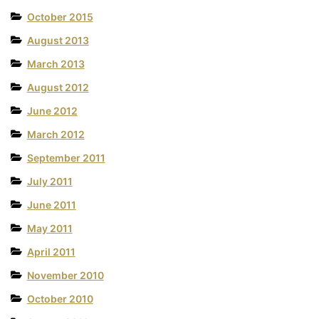
October 2015
August 2013
March 2013
August 2012
June 2012
March 2012
September 2011
July 2011
June 2011
May 2011
April 2011
November 2010
October 2010