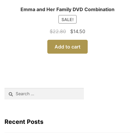
Emma and Her Family DVD Combination
SALE!
Original
Current
$
22.80
$
14.50
price
price
was:
is:
Add to cart
$22.80.
$14.50.
Search
for:
Recent Posts