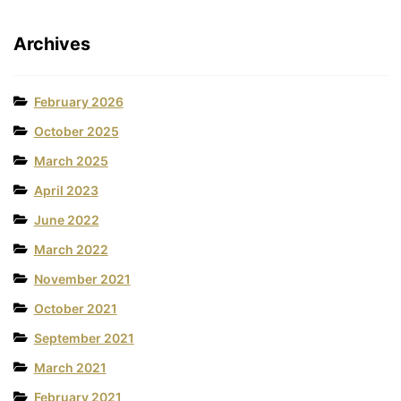
Archives
February 2026
October 2025
March 2025
April 2023
June 2022
March 2022
November 2021
October 2021
September 2021
March 2021
February 2021