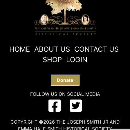
HOME
ABOUT US
CONTACT US
SHOP
LOGIN
Donate
FOLLOW US ON SOCIAL MEDIA
COPYRIGHT ©2026 THE JOSEPH SMITH JR AND
EMMA HALE SMITH HISTORICAL SOCIETY