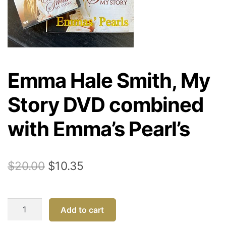
Emma Hale Smith, My
Story DVD combined
with Emma’s Pearl’s
Original
Current
$
20.00
$
10.35
price
price
was:
is:
Emma
Add to cart
$20.00.
$10.35.
Hale