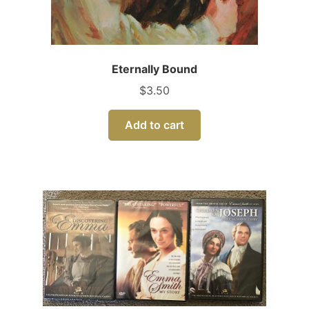
Eternally Bound
$
3.50
Add to cart