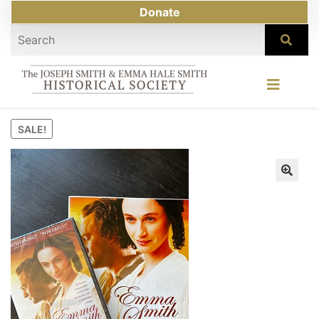
Donate
SALE!