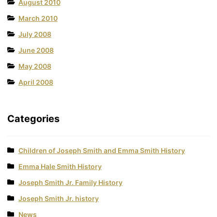
August 2010
March 2010
July 2008
June 2008
May 2008
April 2008
Categories
Children of Joseph Smith and Emma Smith History
Emma Hale Smith History
Joseph Smith Jr. Family History
Joseph Smith Jr. history
News