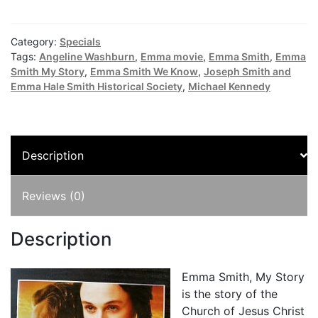
Smith,
My
Story
Category:
Specials
DVD
Tags:
Angeline Washburn
,
Emma movie
,
Emma Smith
,
Emma
combined
Smith My Story
,
Emma Smith We Know
,
Joseph Smith and
Emma Hale Smith Historical Society
,
Michael Kennedy
with
Emma's
Pearl's
quantity
Description
Reviews (0)
Description
Emma Smith, My Story
is the story of the
Church of Jesus Christ