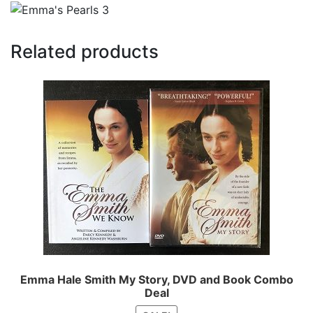
Related products
Emma Hale Smith My Story, DVD and Book Combo
Deal