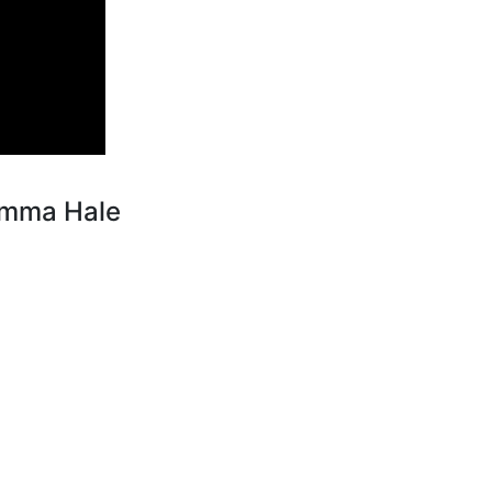
Emma Hale