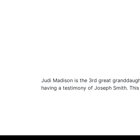
Judi Madison is the 3rd great granddaught
having a testimony of Joseph Smith. This