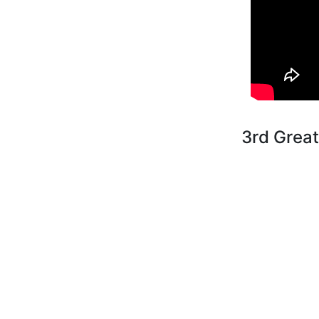
3rd Grea