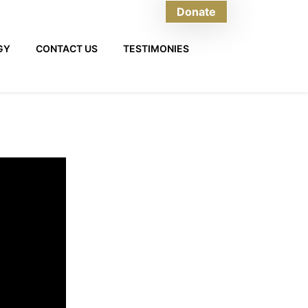
Donate
GY
CONTACT US
TESTIMONIES