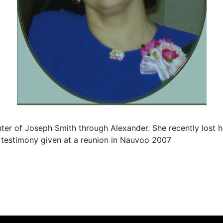
er of Joseph Smith through Alexander. She recently lost he
 testimony given at a reunion in Nauvoo 2007