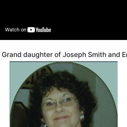
t Grand daughter of Joseph Smith and 