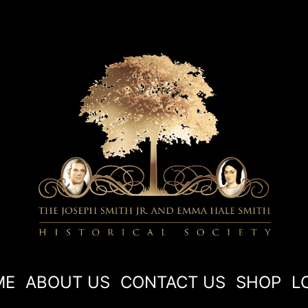
ME
ABOUT US
CONTACT US
SHOP
L