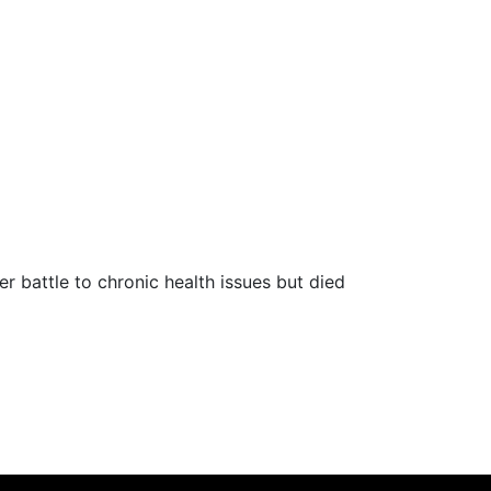
r battle to chronic health issues but died