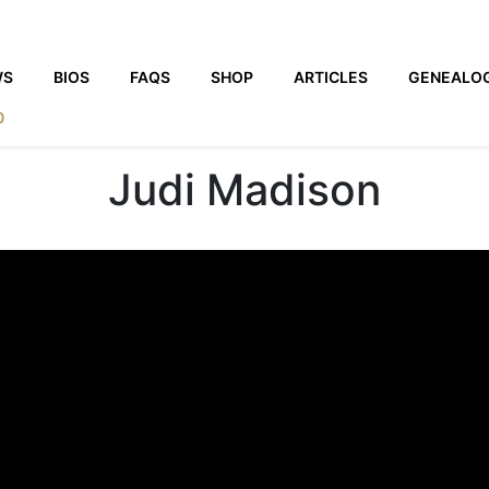
WS
BIOS
FAQS
SHOP
ARTICLES
GENEALO
0
Judi Madison