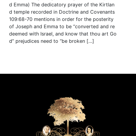
d Emma) The dedicatory prayer of the Kirtlan
d temple recorded in Doctrine and Covenants
109:68-70 mentions in order for the posterity
of Joseph and Emma to be “converted and re
deemed with Israel, and know that thou art Go
d” prejudices need to “be broken […]