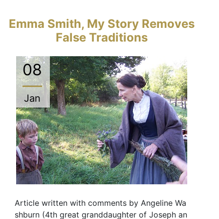
Emma Smith, My Story Removes
False Traditions
08
Jan
Article written with comments by Angeline Wa
shburn (4th great granddaughter of Joseph an