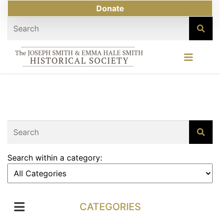
Donate
Search within a category:
CATEGORIES