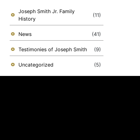
Joseph Smith Jr. Family
(11)
History
News
(41)
Testimonies of Joseph Smith
(9)
Uncategorized
(5)