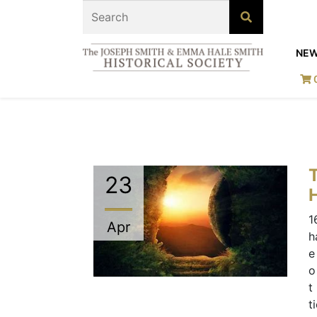
NE
23
H
1
Apr
h
e
o
t
t