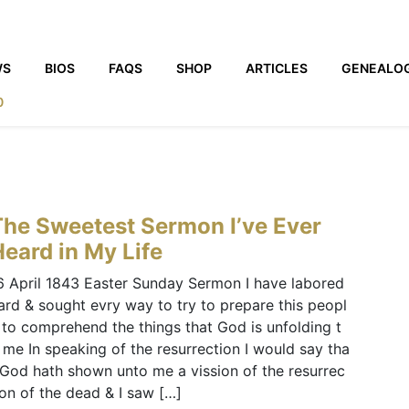
WS
BIOS
FAQS
SHOP
ARTICLES
GENEALO
0
The Sweetest Sermon I’ve Ever
eard in My Life
6 April 1843 Easter Sunday Sermon I have labored
ard & sought evry way to try to prepare this peopl
 to comprehend the things that God is unfolding t
 me In speaking of the resurrection I would say tha
 God hath shown unto me a vission of the resurrec
ion of the dead & I saw […]