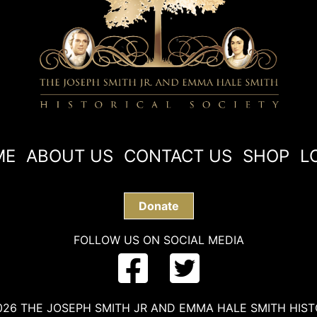
ME
ABOUT US
CONTACT US
SHOP
L
Donate
FOLLOW US ON SOCIAL MEDIA
26 THE JOSEPH SMITH JR AND EMMA HALE SMITH HIST