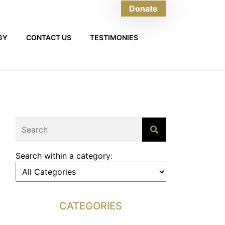
Donate
GY
CONTACT US
TESTIMONIES
Search within a category:
CATEGORIES