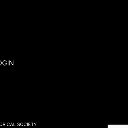
OGIN
ORICAL SOCIETY