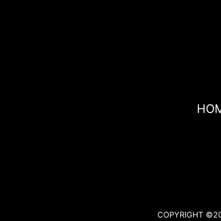
HO
COPYRIGHT ©20