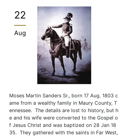
22
Aug
Moses Martin Sanders Sr., born 17 Aug. 1803 c
ame from a wealthy family in Maury County, T
ennessee. The details are lost to history, but h
e and his wife were converted to the Gospel o
f Jesus Christ and was baptized on 28 Jan 18
35. They gathered with the saints in Far West,