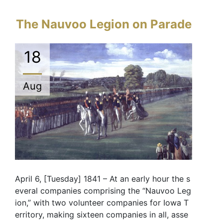
The Nauvoo Legion on Parade
18
Aug
April 6, [Tuesday] 1841 – At an early hour the s
everal companies comprising the “Nauvoo Leg
ion,” with two volunteer companies for Iowa T
erritory, making sixteen companies in all, asse