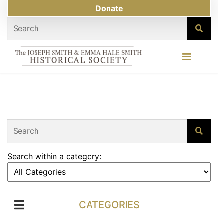
Donate
Search within a category:
CATEGORIES