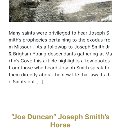
Many saints were privileged to hear Joseph S
mith’s prophecies pertaining to the exodus fro
m Missouri. As a followup to Joseph Smith Jr
& Brigham Young descendants gathering at Ma
rtin’s Cove this article highlights a few quotes
from those who heard Joseph Smith speak to
them directly about the new life that awaits th
e Saints out […]
“Joe Duncan” Joseph Smith’s
Horse