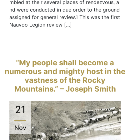
mbled at their several places of rendezvous, a
nd were conducted in due order to the ground
assigned for general review.1 This was the first
Nauvoo Legion review […]
“My people shall become a
numerous and mighty host in the
vastness of the Rocky
Mountains.” – Joseph Smith
21
Nov