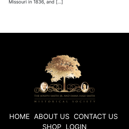
Missouri in 1836, and […]
HOME
ABOUT US
CONTACT US
SHOP
LOGIN