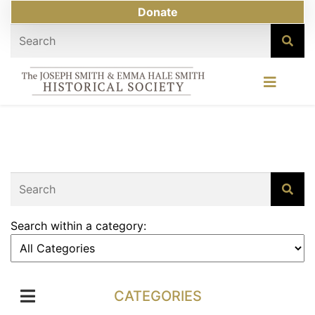
Donate
Search within a category:
CATEGORIES