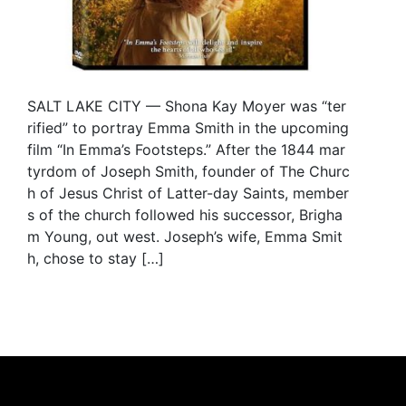
SALT LAKE CITY — Shona Kay Moyer was “ter
rified” to portray Emma Smith in the upcoming
film “In Emma’s Footsteps.” After the 1844 mar
tyrdom of Joseph Smith, founder of The Churc
h of Jesus Christ of Latter-day Saints, member
s of the church followed his successor, Brigha
m Young, out west. Joseph’s wife, Emma Smit
h, chose to stay […]