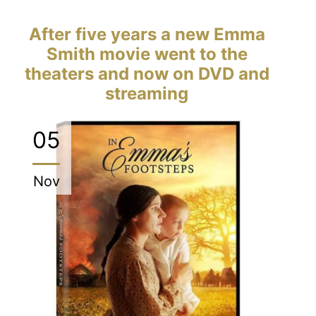
After five years a new Emma
Smith movie went to the
theaters and now on DVD and
streaming
05
Nov