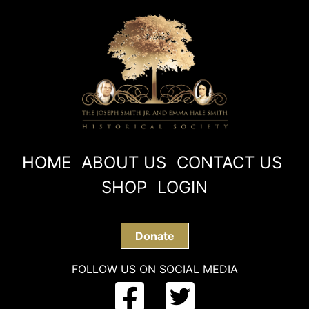
HOME
ABOUT US
CONTACT US
SHOP
LOGIN
Donate
FOLLOW US ON SOCIAL MEDIA