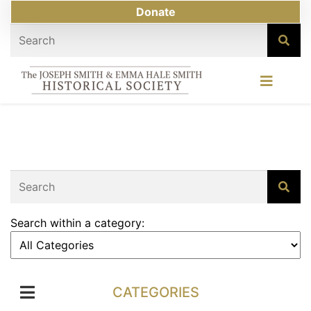
Donate
Search within a category:
CATEGORIES