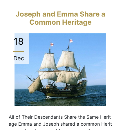
Joseph and Emma Share a
Common Heritage
18
Dec
All of Their Descendants Share the Same Herit
age Emma and Joseph shared a common Herit