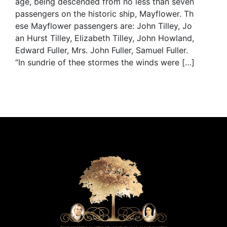
age, being descended from no less than seven
passengers on the historic ship, Mayflower. Th
ese Mayflower passengers are: John Tilley, Jo
an Hurst Tilley, Elizabeth Tilley, John Howland,
Edward Fuller, Mrs. John Fuller, Samuel Fuller.
“In sundrie of thee stormes the winds were […]