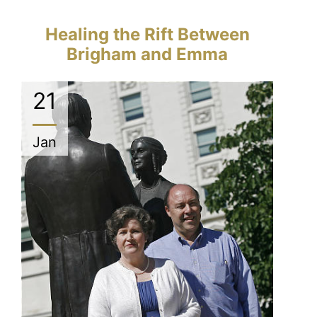
Healing the Rift Between
Brigham and Emma
21
Jan