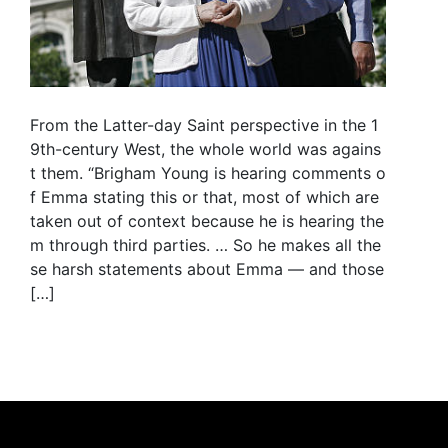
From the Latter-day Saint perspective in the 1
9th-century West, the whole world was agains
t them. “Brigham Young is hearing comments o
f Emma stating this or that, most of which are
taken out of context because he is hearing the
m through third parties. … So he makes all the
se harsh statements about Emma — and those
[…]