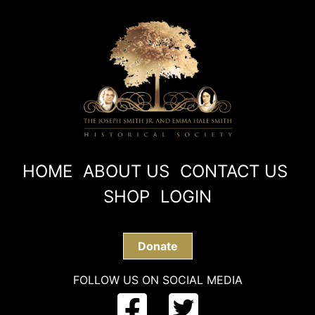
HOME
ABOUT US
CONTACT US
SHOP
LOGIN
Donate
FOLLOW US ON SOCIAL MEDIA