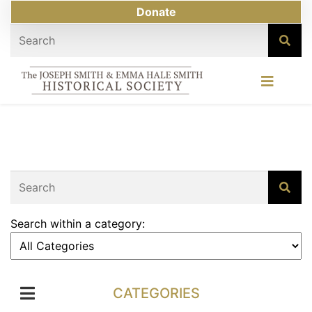
Donate
Search within a category:
CATEGORIES