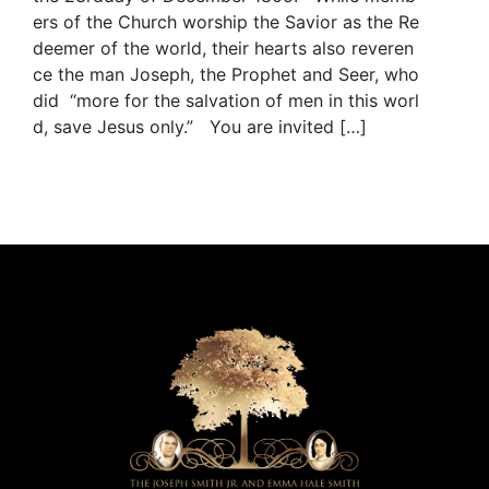
ers of the Church worship the Savior as the Re
deemer of the world, their hearts also reveren
ce the man Joseph, the Prophet and Seer, who
did “more for the salvation of men in this worl
d, save Jesus only.” You are invited […]