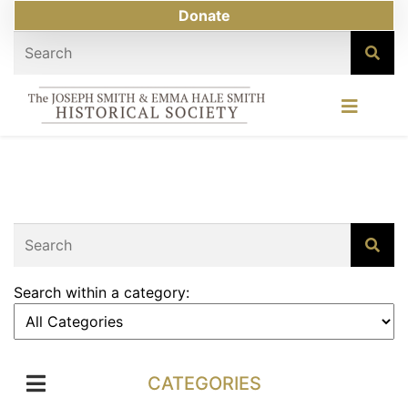
Donate
Search within a category:
CATEGORIES