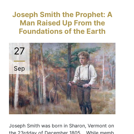
Joseph Smith the Prophet: A
Man Raised Up From the
Foundations of the Earth
27
Sep
Joseph Smith was born in Sharon, Vermont on
the 23rdday of December 1805. While memb