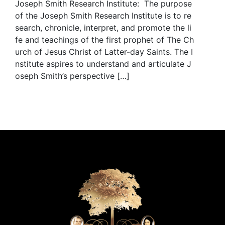
Joseph Smith Research Institute: The purpose
of the Joseph Smith Research Institute is to re
search, chronicle, interpret, and promote the li
fe and teachings of the first prophet of The Ch
urch of Jesus Christ of Latter-day Saints. The I
nstitute aspires to understand and articulate J
oseph Smith’s perspective […]