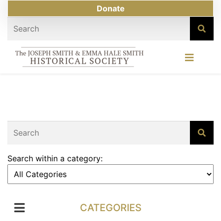
Donate
Search within a category:
CATEGORIES