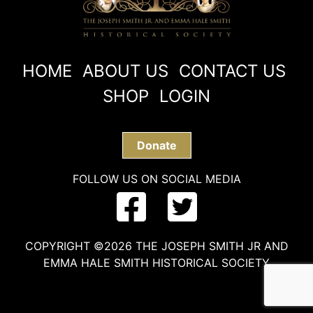
HOME
ABOUT US
CONTACT US
SHOP
LOGIN
Donate
FOLLOW US ON SOCIAL MEDIA
COPYRIGHT ©2026 THE JOSEPH SMITH JR AND
EMMA HALE SMITH HISTORICAL SOCIETY