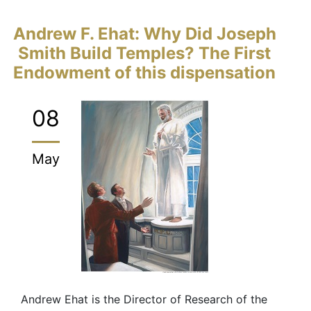
Andrew F. Ehat: Why Did Joseph
Smith Build Temples? The First
Endowment of this dispensation
08
May
Andrew Ehat is the Director of Research of the