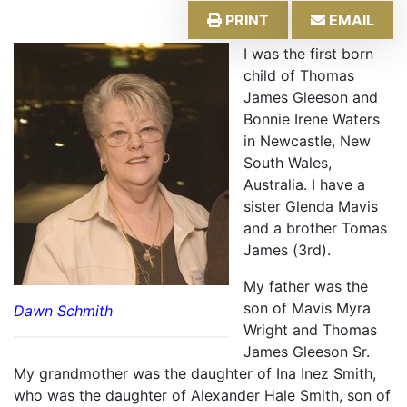
PRINT
EMAIL
I was the first born
child of Thomas
James Gleeson and
Bonnie Irene Waters
in Newcastle, New
South Wales,
Australia. I have a
sister Glenda Mavis
and a brother Tomas
James (3rd).
My father was the
son of Mavis Myra
Dawn Schmith
Wright and Thomas
James Gleeson Sr.
My grandmother was the daughter of Ina Inez Smith,
who was the daughter of Alexander Hale Smith, son of