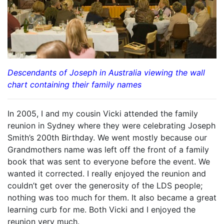
Descendants of Joseph in Australia viewing the wall
chart containing their family names
In 2005, I and my cousin Vicki attended the family
reunion in Sydney where they were celebrating Joseph
Smith’s 200th Birthday. We went mostly because our
Grandmothers name was left off the front of a family
book that was sent to everyone before the event. We
wanted it corrected. I really enjoyed the reunion and
couldn’t get over the generosity of the LDS people;
nothing was too much for them. It also became a great
learning curb for me. Both Vicki and I enjoyed the
reunion very much.