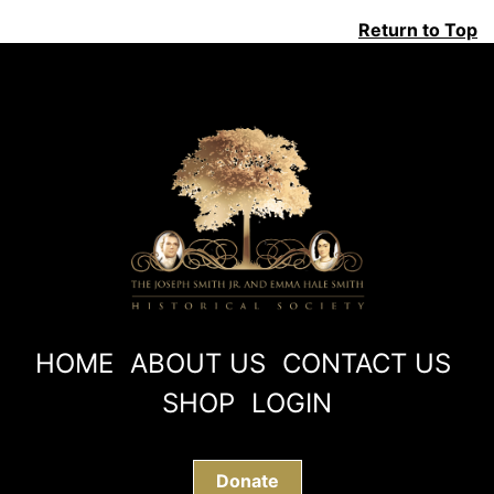
Return to Top
HOME
ABOUT US
CONTACT US
SHOP
LOGIN
Donate