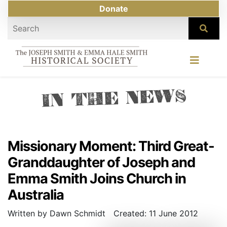
Donate
IN THE NEWS
Missionary Moment: Third Great-
Granddaughter of Joseph and
Emma Smith Joins Church in
Australia
Written by Dawn Schmidt
Created: 11 June 2012