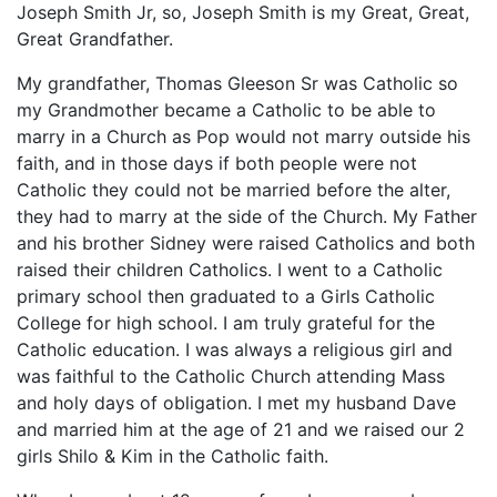
Joseph Smith Jr, so, Joseph Smith is my Great, Great,
Great Grandfather.
My grandfather, Thomas Gleeson Sr was Catholic so
my Grandmother became a Catholic to be able to
marry in a Church as Pop would not marry outside his
faith, and in those days if both people were not
Catholic they could not be married before the alter,
they had to marry at the side of the Church. My Father
and his brother Sidney were raised Catholics and both
raised their children Catholics. I went to a Catholic
primary school then graduated to a Girls Catholic
College for high school. I am truly grateful for the
Catholic education. I was always a religious girl and
was faithful to the Catholic Church attending Mass
and holy days of obligation. I met my husband Dave
and married him at the age of 21 and we raised our 2
girls Shilo & Kim in the Catholic faith.