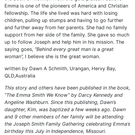
Emma is one of the pioneers of America and Christian
fellowship. The life she lived was hard with losing
children, pulling up stumps and having to go further
and further away from her parents. She had no family
support from her side of the family. She gave so much
up to follow Joseph and help him in his mission. The
saying goes,
“Behind every great man is a great
woman”,
I believe she is the great woman.
written by Dawn A Schmith, Urangan, Hervy Bay,
QLD,Australia
This story and others have been published in the book,
“The Emma Smith We Know” by Darcy Kennedy and
Angeline Washburn. Since this publishing, Dawn’s
daughter, Kim, was baptized a few weeks ago. Dawn
and 9 other members of her family will be attending
the Joseph Smith Family Gathering celebrating Emma’s
birthday this July in Independence, Missouri.