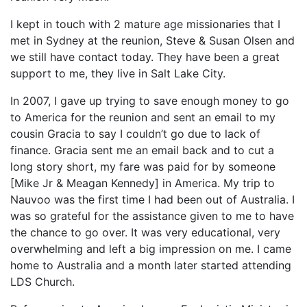
I kept in touch with 2 mature age missionaries that I
met in Sydney at the reunion, Steve & Susan Olsen and
we still have contact today. They have been a great
support to me, they live in Salt Lake City.
In 2007, I gave up trying to save enough money to go
to America for the reunion and sent an email to my
cousin Gracia to say I couldn’t go due to lack of
finance. Gracia sent me an email back and to cut a
long story short, my fare was paid for by someone
[Mike Jr & Meagan Kennedy] in America. My trip to
Nauvoo was the first time I had been out of Australia. I
was so grateful for the assistance given to me to have
the chance to go over. It was very educational, very
overwhelming and left a big impression on me. I came
home to Australia and a month later started attending
LDS Church.