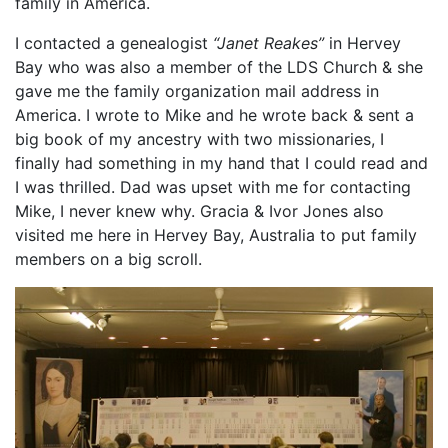
family in America.
I contacted a genealogist
“Janet Reakes”
in Hervey
Bay who was also a member of the LDS Church & she
gave me the family organization mail address in
America. I wrote to Mike and he wrote back & sent a
big book of my ancestry with two missionaries, I
finally had something in my hand that I could read and
I was thrilled. Dad was upset with me for contacting
Mike, I never knew why. Gracia & Ivor Jones also
visited me here in Hervey Bay, Australia to put family
members on a big scroll.