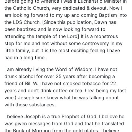
Before going to America I was a Eucharistic Minister in
the Catholic Church, very dedicated & devout. Now I
am looking forward to my up and coming Baptism into
the LDS Church. [Since this publication, Dawn has
been baptized and is now looking forward to
attending the temple of the Lord] It is a monstrous
step for me and not without some controversy in my
little family, but it is the most exciting feeling I have
had in a long time.
I am already living the Word of Wisdom. I have not
drunk alcohol for over 25 years after becoming a
friend of Bill W. I have not smoked tobacco for 22
years and don’t drink coffee or tea. (Tea being my last
vice.) Joseph sure knew what he was talking about
with those substances.
I believe Joseph is a true Prophet of God, I believe he
was given messages from God and that he translated
the Book of Mormon from the gold plates. I believe