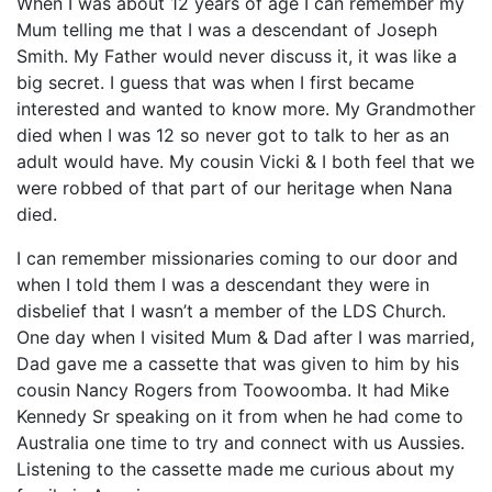
When I was about 12 years of age I can remember my
Mum telling me that I was a descendant of Joseph
Smith. My Father would never discuss it, it was like a
big secret. I guess that was when I first became
interested and wanted to know more. My Grandmother
died when I was 12 so never got to talk to her as an
adult would have. My cousin Vicki & I both feel that we
were robbed of that part of our heritage when Nana
died.
I can remember missionaries coming to our door and
when I told them I was a descendant they were in
disbelief that I wasn’t a member of the LDS Church.
One day when I visited Mum & Dad after I was married,
Dad gave me a cassette that was given to him by his
cousin Nancy Rogers from Toowoomba. It had Mike
Kennedy Sr speaking on it from when he had come to
Australia one time to try and connect with us Aussies.
Listening to the cassette made me curious about my