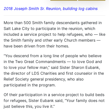
2018 Joseph Smith Sr. Reunion, building log cabins
More than 500 Smith family descendants gathered in
Salt Lake City to participate in the reunion, which
included a service project to help refugees, who — like
the Smith family and other early Church members —
have been driven from their homes.
“You descend from a long line of people who believe
in the Two Great Commandments — to love God and
to love your fellow man,” said Sister Sharon Eubank,
the director of LDS Charities and first counselor in the
Relief Society general presidency, who also
participated in the program.
Of their participation in a service project to build beds
for refugees, Sister Eubank said, “Your family does not
just believe this, you live it.”