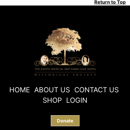
Return to Top
HOME
ABOUT US
CONTACT US
SHOP
LOGIN
Donate