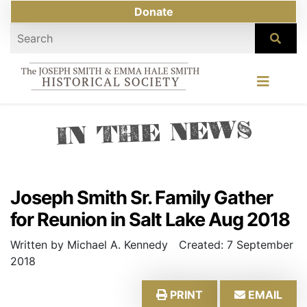
Donate
IN THE NEWS
Joseph Smith Sr. Family Gather
for Reunion in Salt Lake Aug 2018
Written by Michael A. Kennedy
Created: 7 September
2018
PRINT
EMAIL