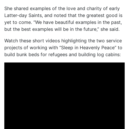
She shared examples of the love and charity of early
Latter-day Saints, and noted that the greatest good is
yet to come. “We have beautiful examples in the past,
but the best examples will be in the future,” she said.
Watch these short videos highlighting the two service
projects of working with “Sleep in Heavenly Peace” to
build bunk beds for refugees and building log cabins: