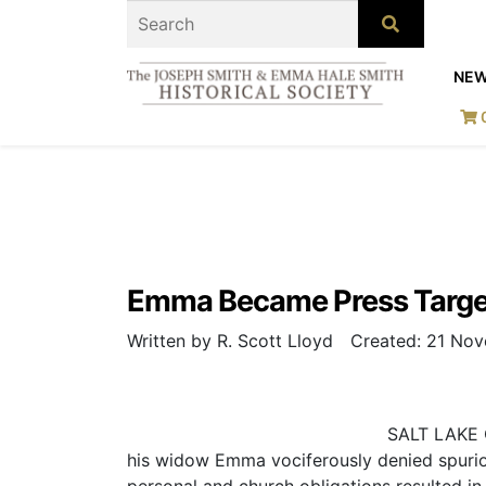
NE
Emma Became Press Target
Written by R. Scott Lloyd
Created: 21 No
SALT LAKE C
his widow Emma vociferously denied spurious
personal and church obligations resulted i