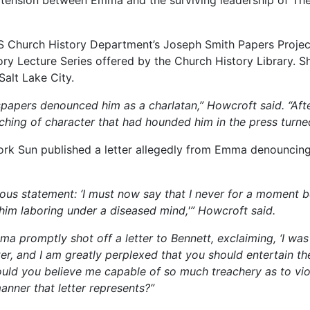
S Church History Department’s Joseph Smith Papers Project,
ory Lecture Series offered by the Church History Library. S
Salt Lake City.
papers denounced him as a charlatan,”
Howcroft said.
“Aft
hing of character that had hounded him in the press turne
rk Sun published a letter allegedly from Emma denouncing
rious statement: ‘I must now say that I never for a moment 
 him laboring under a diseased mind,'”
Howcroft said.
Emma promptly shot off a letter to Bennett, exclaiming, ‘I 
tter, and I am greatly perplexed that you should entertain 
uld you believe me capable of so much treachery as to vi
anner that letter represents?”