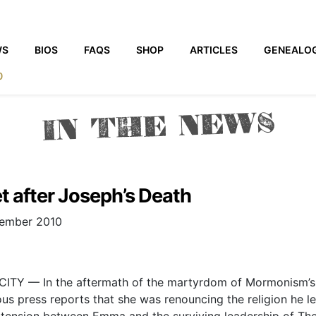
WS
BIOS
FAQS
SHOP
ARTICLES
GENEALO
0
IN THE NEWS
 after Joseph’s Death
vember 2010
ITY — In the aftermath of the martyrdom of Mormonism’s 
 press reports that she was renouncing the religion he led
n tension between Emma and the surviving leadership of The