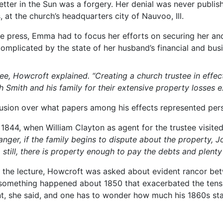
ter in the Sun was a forgery. Her denial was never publishe
at the church’s headquarters city of Nauvoo, Ill.
e press, Emma had to focus her efforts on securing her and 
omplicated by the state of her husband’s financial and bus
tee, Howcroft explained.
“Creating a church trustee in effect
Smith and his family for their extensive property losses e
usion over what papers among his effects represented perso
y 1844, when William Clayton as agent for the trustee visit
anger, if the family begins to dispute about the property, 
p still, there is property enough to pay the debts and plenty 
ng the lecture, Howcroft was asked about evident rancor 
rs something happened about 1850 that exacerbated the ten
t, she said, and one has to wonder how much his 1860s s