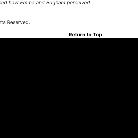
luenced how Emma and Brigham perceived
hts Reserved.
Return to Top