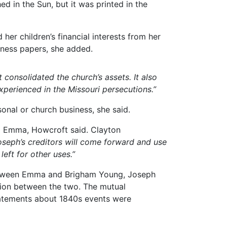
d in the Sun, but it was printed in the
her children’s financial interests from her
iness papers, she added.
 consolidated the church’s assets. It also
xperienced in the Missouri persecutions.”
nal or church business, she said.
ed Emma, Howcroft said. Clayton
Joseph’s creditors will come forward and use
left for other uses.”
between Emma and Brigham Young, Joseph
sion between the two. The mutual
tatements about 1840s events were