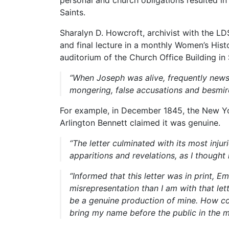
Saints.
Sharalyn D. Howcroft, archivist with the LD
and final lecture in a monthly Women’s Hist
auditorium of the Church Office Building in 
“When Joseph was alive, frequently news
mongering, false accusations and besmirc
For example, in December 1845, the New Yo
Arlington Bennett claimed it was genuine.
“The letter culminated with its most inju
apparitions and revelations, as I thought
“Informed that this letter was in print, 
misrepresentation than I am with that le
be a genuine production of mine. How co
bring my name before the public in the m