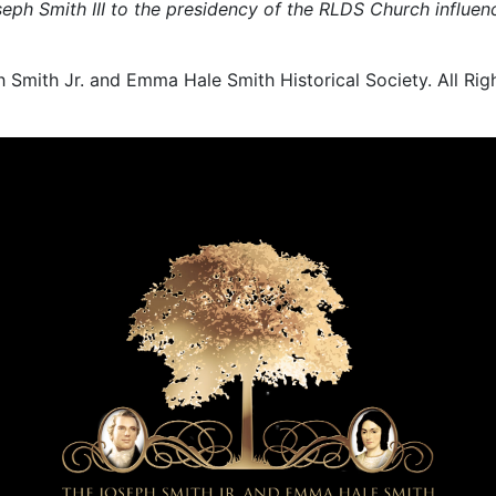
oseph Smith III to the presidency of the RLDS Church inf
ith Jr. and Emma Hale Smith Historical Society. All Rig