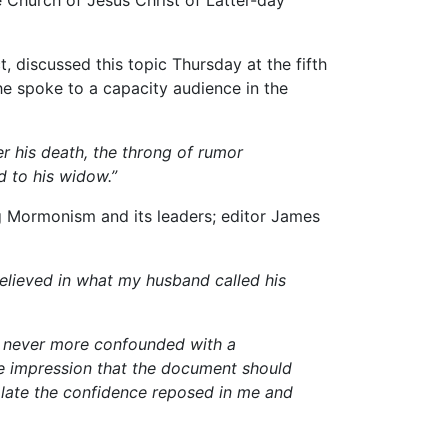
 discussed this topic Thursday at the fifth
he spoke to a capacity audience in the
er his death, the throng of rumor
d to his widow.”
 Mormonism and its leaders; editor James
believed in what my husband called his
was never more confounded with a
the impression that the document should
olate the confidence reposed in me and