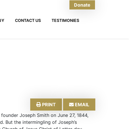
Donate
GY
CONTACT US
TESTIMONIES
PRINT
EMAIL
founder Joseph Smith on June 27, 1844,
. But the intermingling of Joseph’s
 Church of Jesus Christ of Latter-day