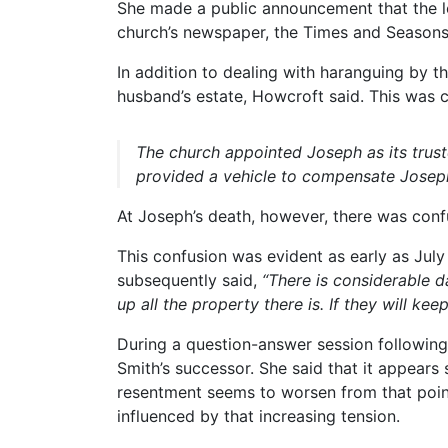
She made a public announcement that the let
church’s newspaper, the Times and Seasons, 
In addition to dealing with haranguing by th
husband’s estate, Howcroft said. This was c
The church appointed Joseph as its trus
provided a vehicle to compensate Joseph 
At Joseph’s death, however, there was conf
This confusion was evident as early as Jul
subsequently said,
“There is considerable d
up all the property there is. If they will kee
During a question-answer session followi
Smith’s successor. She said that it appea
resentment seems to worsen from that poin
influenced by that increasing tension.