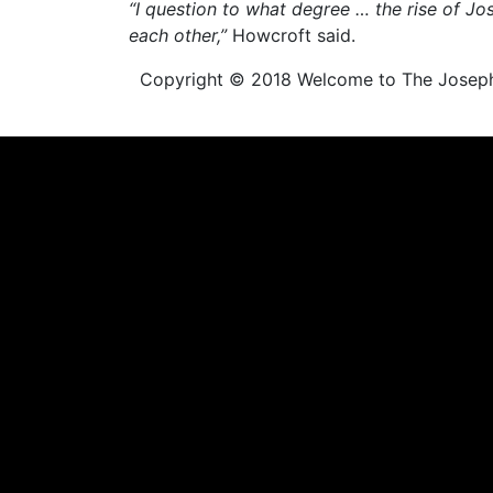
“I question to what degree … the rise of J
each other,”
Howcroft said.
Copyright © 2018 Welcome to The Joseph Sm