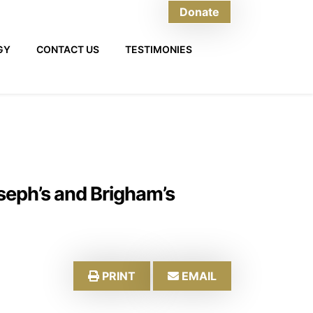
Donate
GY
CONTACT US
TESTIMONIES
oseph’s and Brigham’s
PRINT
EMAIL