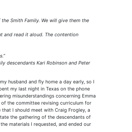
the Smith Family. We will give them the
nt and read it aloud. The contention
s.”
ily descendants Kari Robinson and Peter
 my husband and fly home a day early, so I
spent my last night in Texas on the phone
ingering misunderstandings concerning Emma
of the committee revising curriculum for
e that I should meet with Craig Frogley, a
tate the gathering of the descendants of
the materials I requested, and ended our