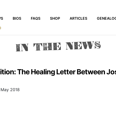
WS
BIOS
FAQS
SHOP
ARTICLES
GENEALO
0
IN THE NEWS
adition: The Healing Letter Between J
8 May 2018