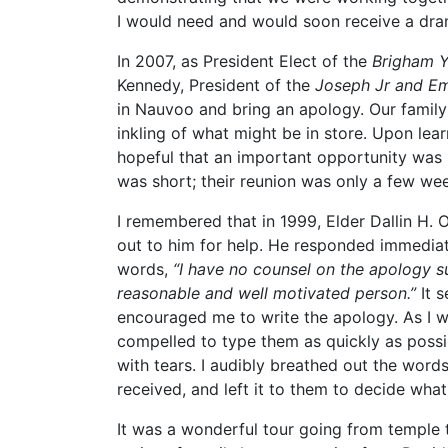
I would need and would soon receive a drama
In 2007, as President Elect of the
Brigham Y
Kennedy, President of the
Joseph Jr and Em
in Nauvoo and bring an apology. Our family P
inkling of what might be in store. Upon le
hopeful that an important opportunity was 
was short; their reunion was only a few we
I remembered that in 1999, Elder Dallin H.
out to him for help. He responded immediate
words,
“I have no counsel on the apology s
reasonable and well motivated person.”
It s
encouraged me to write the apology. As I wa
compelled to type them as quickly as possi
with tears. I audibly breathed out the words,
received, and left it to them to decide what
It was a wonderful tour going from temple t