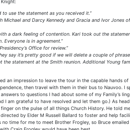
 Knight:
 to use the statement as you received it.”
h Michael and Darcy Kennedy and Gracia and Ivor Jones of 
ith a dark feeling of contention. Kari took out the stateme
om. Everyone is in agreement.”
Presidency’s Office for review.”
y say it’s pretty good if we will delete a couple of phrase
 the statement at the Smith reunion. Additional Young fam
ed an impression to leave the tour in the capable hands of
dependence, then travel with them in their bus to Nauvoo. I 
ng answers to questions I had about some of my Family’s l
 I am grateful to have resolved and let them go.) As head 
 finger on the pulse of all things Church History. He told m
rected by Elder M Russell Ballard to foster and help facili
no time for me to meet Brother Frogley, so Bruce emailed 
 with Craig Frogley would have been best.