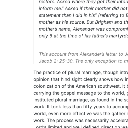
restore. Asked where they got their inf
inform me.”
Asked if their mother did no
statement than I did in his”
(referring to 
mother as his source. But Brigham and th
mother’s name, Alexander was compromising
only 6 at the time of his father’s martyrd
This account from Alexander’s letter to 
Jacob 2: 25-30. The only exception to m
The practice of plural marriage, though int
opinion that hind sight clearly shows how i
colonization of the American southwest. It 
carrying the gospel message to the world, g
instituted plural marriage, as found in the 
work. It took less than fifty years to acco
world, even more effective was the gatheri
work. The process was necessarily accelera
Lord’s limited and well defined direction w