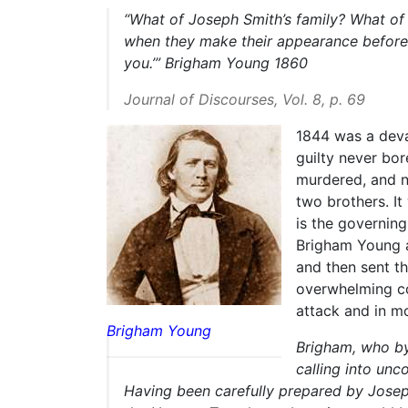
“What of Joseph Smith’s family? What of
when they make their appearance before t
you.’”
Brigham Young 1860
Journal of Discourses, Vol. 8, p. 69
1844 was a deva
guilty never bo
murdered, and n
two brothers. It
is the governing
Brigham Young a
and then sent t
overwhelming con
attack and in mo
Brigham Young
Brigham, who by 
calling into unc
Having been carefully prepared by Josep