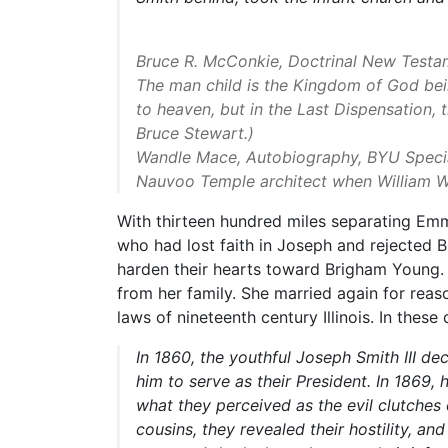
Bruce R. McConkie, Doctrinal New Testa
The man child is the Kingdom of God bein
to heaven, but in the Last Dispensation, 
Bruce Stewart.)
Wandle Mace, Autobiography, BYU Special
Nauvoo Temple architect when William W
With thirteen hundred miles separating Emma
who had lost faith in Joseph and rejected 
harden their hearts toward Brigham Young.
from her family. She married again for reason
laws of nineteenth century Illinois. In the
In 1860, the youthful Joseph Smith III d
him to serve as their President. In 1869,
what they perceived as the evil clutches
cousins, they revealed their hostility, a