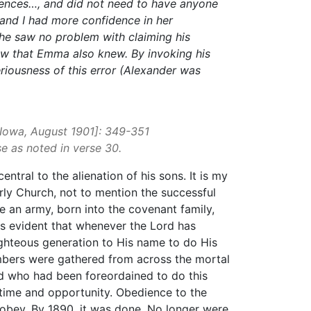
riences…, and did not need to have anyone
, and I had more confidence in her
 he saw no problem with claiming his
new that Emma also knew. By invoking his
eriousness of this error (Alexander was
, Iowa, August 1901]: 349-351
 as noted in verse 30.
tral to the alienation of his sons. It is my
arly Church, not to mention the successful
e an army, born into the covenant family,
ms evident that whenever the Lord has
 righteous generation to His name to do His
numbers were gathered from across the mortal
od who had been foreordained to do this
 time and opportunity. Obedience to the
o obey. By 1890, it was done. No longer were