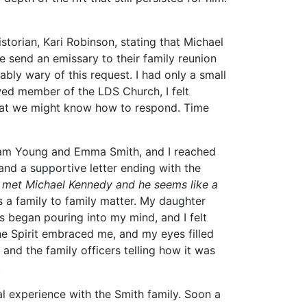
istorian, Kari Robinson, stating that Michael
 send an emissary to their family reunion
ably wary of this request. I had only a small
wed member of the LDS Church, I felt
that we might know how to respond. Time
igham Young and Emma Smith, and I reached
and a supportive letter ending with the
ve met Michael Kennedy and he seems like a
s a family to family matter. My daughter
s began pouring into my mind, and I felt
he Spirit embraced me, and my eyes filled
t and the family officers telling how it was
.
al experience with the Smith family. Soon a