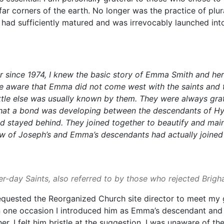
ar corners of the earth. No longer was the practice of plur
 had sufficiently matured and was irrevocably launched int
r since 1974, I knew the basic story of Emma Smith and her
 aware that Emma did not come west with the saints and t
tle else was usually known by them. They were always grate
 that a bond was developing between the descendants of H
 stayed behind. They joined together to beautify and mainta
few of Joseph’s and Emma’s descendants had actually joine
ter-day Saints, also referred to by those who rejected Brig
 requested the Reorganized Church site director to meet my
one occasion I introduced him as Emma’s descendant and 
I felt him bristle at the suggestion. I was unaware of the d