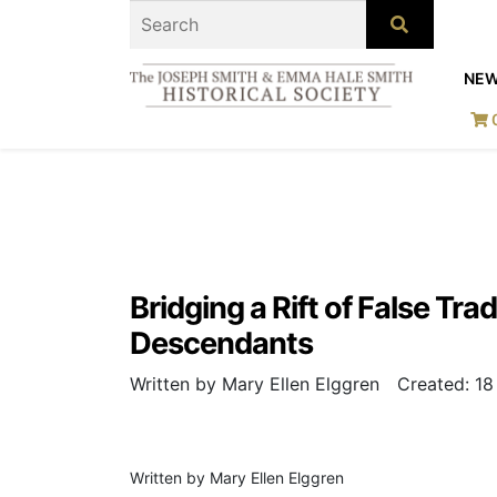
NE
Bridging a Rift of False Tr
Descendants
Written by Mary Ellen Elggren
Created: 1
Written by Mary Ellen Elggren