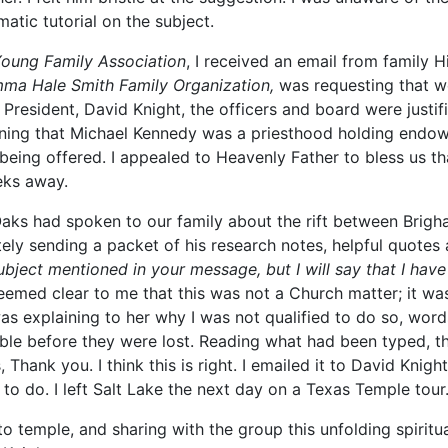
tic tutorial on the subject.
oung Family Association
, I received an email from family H
ma Hale Smith Family Organization,
was requesting that we
resident, David Knight, the officers and board were justifi
arning that Michael Kennedy was a priesthood holding endo
being offered. I appealed to Heavenly Father to bless us 
eks away.
 Oaks had spoken to our family about the rift between Br
ly sending a packet of his research notes, helpful quotes 
ubject mentioned in your message, but I will say that I ha
eemed clear to me that this was not a Church matter; it wa
s explaining to her why I was not qualified to do so, word
ble before they were lost. Reading what had been typed, t
 Thank you. I think this is right. I emailed it to David Knigh
 to do. I left Salt Lake the next day on a Texas Temple tour
o temple, and sharing with the group this unfolding spiritu