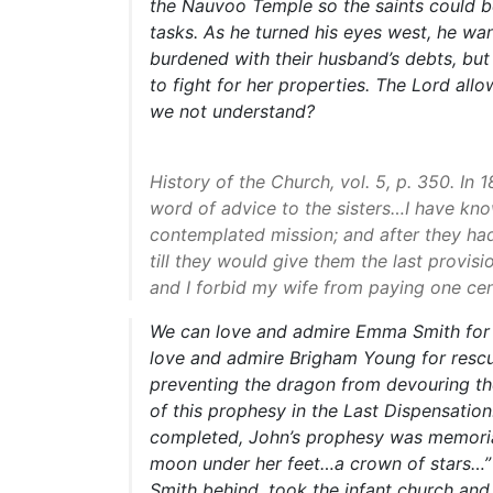
the Nauvoo Temple so the saints could b
tasks. As he turned his eyes west, he wa
burdened with their husband’s debts, bu
to fight for her properties. The Lord all
we not understand?
History of the Church, vol. 5, p. 350. I
word of advice to the sisters…I have kno
contemplated mission; and after they had 
till they would give them the last provisi
and I forbid my wife from paying one cen
We can love and admire Emma Smith for a
love and admire Brigham Young for rescui
preventing the dragon from devouring the
of this prophesy in the Last Dispensatio
completed, John’s prophesy was memoriali
moon under her feet…a crown of stars…” W
Smith behind, took the infant church and