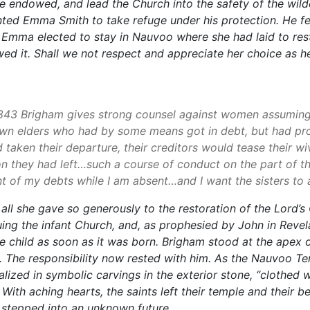
e endowed, and lead the Church into the safety of the wild
nted Emma Smith to take refuge under his protection. He f
t Emma elected to stay in Nauvoo where she had laid to re
owed it. Shall we not respect and appreciate her choice as h
n 1843 Brigham gives strong counsel against women assuming 
wn elders who had by some means got in debt, but had provi
taken their departure, their creditors would tease their w
on they had left…such a course of conduct on the part of the
t of my debts while I am absent…and I want the sisters to a
ll she gave so generously to the restoration of the Lord’s
ng the infant Church, and, as prophesied by John in Revela
 child as soon as it was born. Brigham stood at the apex 
n. The responsibility now rested with him. As the Nauvoo T
zed in symbolic carvings in the exterior stone, “clothed 
ith aching hearts, the saints left their temple and their
 stepped into an unknown future.