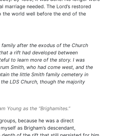
al marriage needed. The Lord’s restored
o the world well before the end of the
 family after the exodus of the Church
hat a rift had developed between
ful to learn more of the story. I was
yrum Smith, who had come west, and the
in the little Smith family cemetery in
d the LDS Church, though the majority
ham Young as the “Brighamites.”
 groups, because he was a direct
myself as Brigham’s descendant,
epth of the rift that still persisted for him.