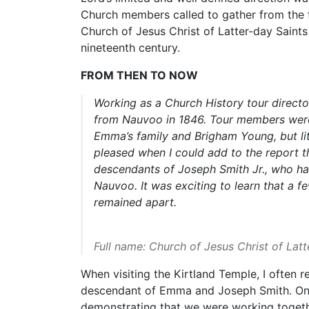
Church members called to gather from the f
Church of Jesus Christ of Latter-day Saints
nineteenth century.
FROM THEN TO NOW
Working as a Church History tour directo
from Nauvoo in 1846. Tour members were
Emma’s family and Brigham Young, but lit
pleased when I could add to the report
descendants of Joseph Smith Jr., who had
Nauvoo. It was exciting to learn that a 
remained apart.
Full name: Church of Jesus Christ of Lat
When visiting the Kirtland Temple, I often
descendant of Emma and Joseph Smith. On 
demonstrating that we were working together. 