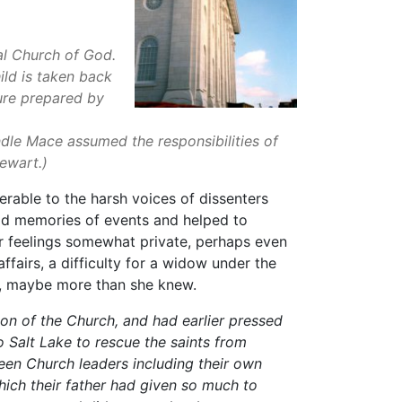
l Church of God.
ild is taken back
ture prepared by
dle Mace assumed the responsibilities of
 Stewart.)
erable to the harsh voices of dissenters
ood memories of events and helped to
r feelings somewhat private, perhaps even
ffairs, a difficulty for a widow under the
ns, maybe more than she knew.
ion of the Church, and had earlier pressed
o Salt Lake to rescue the saints from
een Church leaders including their own
which their father had given so much to