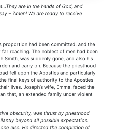
ma…They are in the hands of God, and
 say – ‘Amen! We are ready to receive
us proportion had been committed, and the
 far reaching. The noblest of men had been
ph Smith, was suddenly gone, and also his
burden and carry on. Because the priesthood
oad fell upon the Apostles and particularly
e final keys of authority to the Apostles
eir lives. Joseph’s wife, Emma, faced the
an that, an extended family under violent
tive obscurity, was thrust by priesthood
aliantly beyond all possible expectation.
one else. He directed the completion of