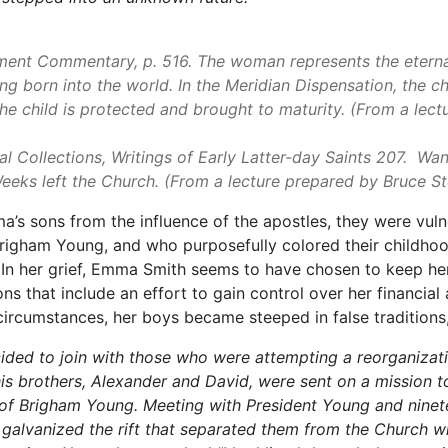
ment Commentary, p. 516. The woman represents the eterna
g born into the world. In the Meridian Dispensation, the ch
the child is protected and brought to maturity. (From a lec
 Collections, Writings of Early Latter-day Saints 207. Wan
eeks left the Church. (From a lecture prepared by Bruce
’s sons from the influence of the apostles, they were vuln
Brigham Young, and who purposefully colored their childh
 In her grief, Emma Smith seems to have chosen to keep he
s that include an effort to gain control over her financial a
se circumstances, her boys became steeped in false traditio
ecided to join with those who were attempting a reorganizat
 his brothers, Alexander and David, were sent on a mission t
 of Brigham Young. Meeting with President Young and ninet
nd galvanized the rift that separated them from the Church 