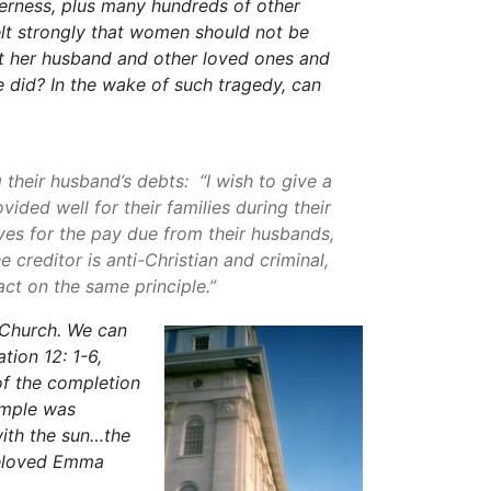
erness, plus many hundreds of other
elt strongly that women should not be
st her husband and other loved ones and
e did? In the wake of such tragedy, can
their husband’s debts: “I wish to give a
ded well for their families during their
ives for the pay due from their husbands,
 creditor is anti-Christian and criminal,
ct on the same principle.”
 Church. We can
tion 12: 1-6,
of the completion
emple was
with the sun…the
 beloved Emma