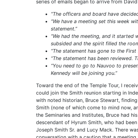
series of emails began to arrive from David
“The officers and board have decided
“We have a meeting set this week wit
statement.”
“We had the meeting, and it started w
subsided and the spirit filled the ro
“The statement has gone to the First 
“The statement has been reviewed. The
“You need to go to Nauvoo to present
Kennedy will be joining you.”
Toward the end of the Temple Tour, I receiv
could join the Smith reunion starting in In
with noted historian, Bruce Stewart, findi
Smith (none of which come to mind now, and
the Seminaries and Institutes, Bruce had his
descendant of Hyrum Smith, who had been di
Joseph Smith Sr. and Lucy Mack. There was 
conversation with a caution that a meeting