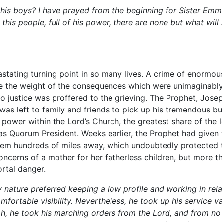
 his boys? I have prayed from the beginning for Sister Em
his people, full of his power, there are none but what will
stating turning point in so many lives. A crime of enormo
re the weight of the consequences which were unimaginably
o justice was proffered to the grieving. The Prophet, Jose
 was left to family and friends to pick up his tremendous 
 power within the Lord’s Church, the greatest share of the l
s Quorum President. Weeks earlier, the Prophet had given th
hem hundreds of miles away, which undoubtedly protected th
cerns of a mother for her fatherless children, but more th
rtal danger.
nature preferred keeping a low profile and working in rela
omfortable visibility. Nevertheless, he took up his service v
h, he took his marching orders from the Lord, and from no 