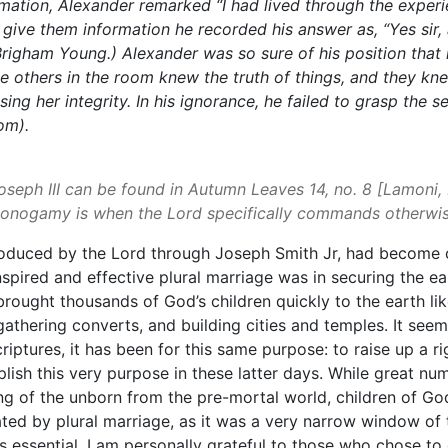
ormation, Alexander remarked
“I had lived through the expe
t give them information he recorded his answer as,
“Yes sir
Brigham Young.) Alexander was so sure of his position that
e others in the room knew the truth of things, and they k
 her integrity. In his ignorance, he failed to grasp the s
om).
Joseph III can be found in Autumn Leaves 14, no. 8 [Lamoni
onogamy is when the Lord specifically commands otherwise
roduced by the Lord through Joseph Smith Jr, had become cen
nspired and effective plural marriage was in securing the e
brought thousands of God’s children quickly to the earth lik
athering converts, and building cities and temples. It see
scriptures, it has been for this same purpose: to raise up a
mplish this very purpose in these latter days. While great 
ng of the unborn from the pre-mortal world, children of G
ted by plural marriage, as it was a very narrow window of
as essential. I am personally grateful to those who chose t